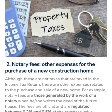
2. Notary fees: other expenses for the
purchase of a new construction home
Although these are not taxes that are taxed in the
Income Tax Return, there are other expenses related
to the purchase and sale of a new home. For example,
notary fees are
those generated by the work of a
notary
when he/she writes the deed of the future
house. The fees are official and are
regulated
between 0.2% and 0.5%
of the purchase value.