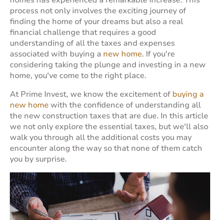
homes has experienced a remarkable increase. This
process not only involves the exciting journey of
finding the home of your dreams but also a real
financial challenge that requires a good
understanding of all the taxes and expenses
associated with buying a
new home
. If you're
considering taking the plunge and investing in a new
home, you've come to the right place.
At Prime Invest, we know the excitement of
buying a
new home
with the confidence of understanding all
the new construction taxes that are due. In this article
we not only explore the essential taxes, but we'll also
walk you through all the additional costs you may
encounter along the way so that none of them catch
you by surprise.