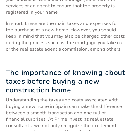
services of an agent to ensure that the property is
registered in your name.
In short, these are the main taxes and expenses for
the purchase of a new home. However, you should
keep in mind that you may also be charged other costs
during the process such as: the mortgage you take out
or the real estate agent's commission, among others.
The importance of knowing about
taxes before buying a new
construction home
Understanding the taxes and costs associated with
buying a new home in Spain can make the difference
between a smooth transaction and one full of
financial surprises. At Prime Invest, as real estate
consultants, we not only recognize the excitement