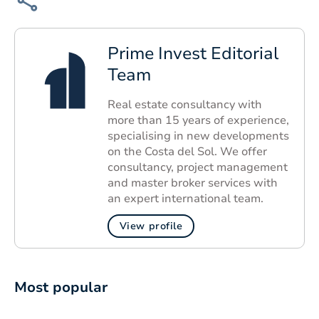
Prime Invest Editorial
Team
Real estate consultancy with
more than 15 years of experience,
specialising in new developments
on the Costa del Sol. We offer
consultancy, project management
and master broker services with
an expert international team.
View profile
Most popular