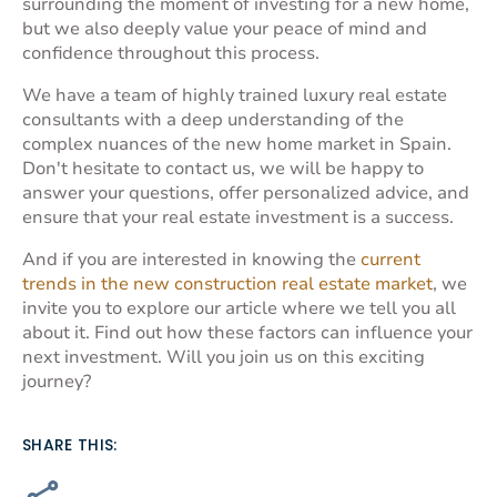
surrounding the moment of investing for a new home,
but we also deeply value your peace of mind and
confidence throughout this process.
We have a team of highly trained
luxury real estate
consultants
with a deep understanding of the
complex nuances of the new home market in Spain.
Don't hesitate to
contact us
, we will be happy to
answer your questions, offer personalized advice, and
ensure that your real estate investment is a success.
And if you are interested in knowing the
current
trends in the new construction real estate market
, we
invite you to explore our article where we tell you all
about it. Find out how these factors can influence your
next investment. Will you join us on this exciting
journey?
SHARE THIS: