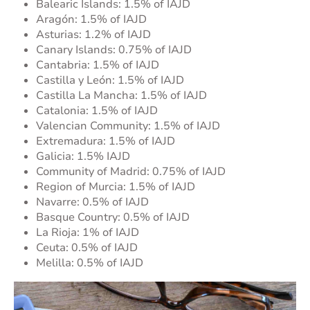
Balearic Islands: 1.5% of IAJD
Aragón: 1.5% of IAJD
Asturias: 1.2% of IAJD
Canary Islands: 0.75% of IAJD
Cantabria: 1.5% of IAJD
Castilla y León: 1.5% of IAJD
Castilla La Mancha: 1.5% of IAJD
Catalonia: 1.5% of IAJD
Valencian Community: 1.5% of IAJD
Extremadura: 1.5% of IAJD
Galicia: 1.5% IAJD
Community of Madrid: 0.75% of IAJD
Region of Murcia: 1.5% of IAJD
Navarre: 0.5% of IAJD
Basque Country: 0.5% of IAJD
La Rioja: 1% of IAJD
Ceuta: 0.5% of IAJD
Melilla: 0.5% of IAJD