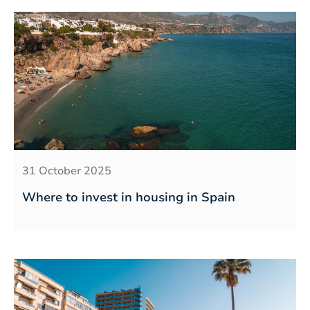
31 October 2025
Where to invest in housing in Spain