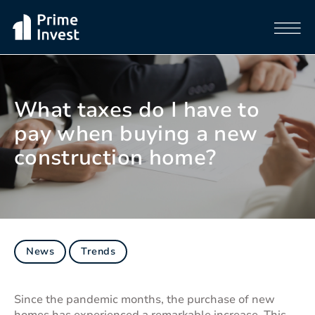
What taxes do I have to
pay when buying a new
construction home?
News
Trends
Since the pandemic months, the purchase of new