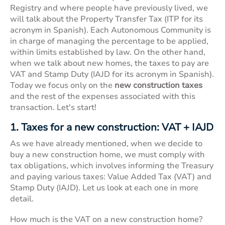
Registry and where people have previously lived, we
will talk about the Property Transfer Tax (ITP for its
acronym in Spanish). Each Autonomous Community is
in charge of managing the percentage to be applied,
within limits established by law. On the other hand,
when we talk about new homes, the taxes to pay are
VAT and Stamp Duty (IAJD for its acronym in Spanish).
Today we focus only on the
new construction taxes
and the rest of the expenses associated with this
transaction. Let's start!
1. Taxes for a new construction: VAT + IAJD
As we have already mentioned, when we decide to
buy a
new construction home
, we must comply with
tax obligations, which involves informing the Treasury
and paying various taxes: Value Added Tax (VAT) and
Stamp Duty (IAJD). Let us look at each one in more
detail.
How much is the VAT on a new construction home?