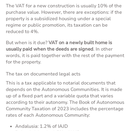
The VAT for a new construction is usually 10% of the
purchase value. However, there are exceptions: if the
property is a subsidized housing under a special
regime or public promotion, its taxation can be
reduced to 4%.
But when is it due?
VAT on a newly built home is
usually paid when the deeds are signed
. In other
words, it is paid together with the rest of the payment
for the property.
The tax on documented legal acts
This is a tax applicable to notarial documents that
depends on the Autonomous Communities. It is made
up of a fixed part and a variable quota that varies
according to their autonomy. The
Book of Autonomous
Community Taxation of 2023
includes the percentage
rates of each Autonomous Community:
Andalusia: 1.2% of IAJD