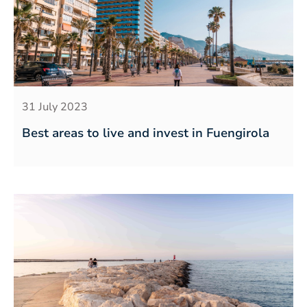
31 July 2023
Best areas to live and invest in Fuengirola