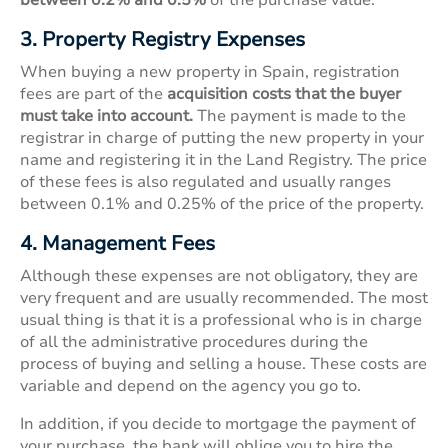
3. Property Registry Expenses
When buying a new property in Spain, registration
fees are part of the
acquisition costs that the buyer
must take into account.
The payment is made to the
registrar in charge of putting the new property in your
name and registering it in the Land Registry. The price
of these fees is also regulated and usually ranges
between 0.1% and 0.25% of the price of the property.
4. Management Fees
Although these expenses are not obligatory, they are
very frequent and are usually recommended. The most
usual thing is that it is a professional who is in charge
of all the administrative procedures during the
process of buying and selling a house. These costs are
variable and depend on the agency you go to.
In addition, if you decide to mortgage the payment of
your purchase, the bank will oblige you to hire the