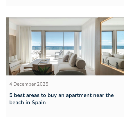
4 December 2025
5 best areas to buy an apartment near the
beach in Spain