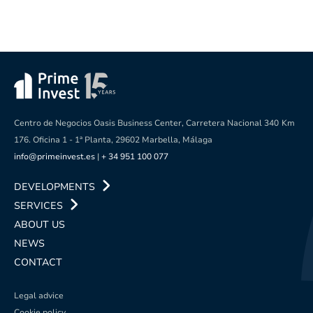
Centro de Negocios Oasis Business Center, Carretera Nacional 340
Km
176. Oficina 1 - 1ª Planta, 29602 Marbella, Málaga
info@primeinvest.es
|
+ 34 951 100 077
DEVELOPMENTS
SERVICES
ABOUT US
NEWS
CONTACT
Legal advice
Cookie policy