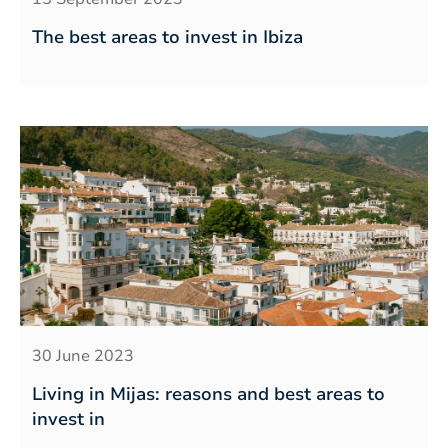
The best areas to invest in Ibiza
30 June 2023
Living in Mijas: reasons and best areas to
invest in