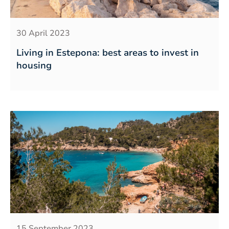
30 April 2023
Living in Estepona: best areas to invest in
housing
15 September 2023