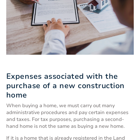
Expenses associated with the
purchase of a new construction
home
When buying a home, we must carry out many
administrative procedures and pay certain expenses
and taxes. For tax purposes, purchasing a second-
hand home is not the same as buying a new home.
If it is a home that is already registered in the Land