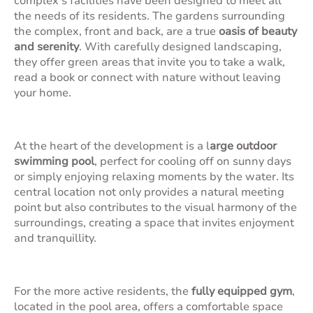
complex's facilities have been designed to meet all
the needs of its residents. The gardens surrounding
the complex, front and back, are a true
oasis of beauty
and serenity
. With carefully designed landscaping,
they offer green areas that invite you to take a walk,
read a book or connect with nature without leaving
your home.
At the heart of the development is a l
arge outdoor
swimming pool
, perfect for cooling off on sunny days
or simply enjoying relaxing moments by the water. Its
central location not only provides a natural meeting
point but also contributes to the visual harmony of the
surroundings, creating a space that invites enjoyment
and tranquillity.
For the more active residents, the
fully equipped gym
,
located in the pool area, offers a comfortable space