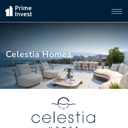
Celestia Homes