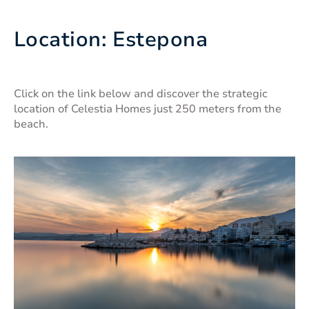
Location: Estepona
Click on the link below and discover the strategic
location of Celestia Homes just 250 meters from the
beach.