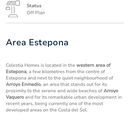
Status
Off Plan
Area Estepona
Celestia Homes is located in the
western area of
Estepona
, a few kilometres from the centre of
Estepona and next to the quiet neighbourhood of
Arroyo Enmedio
, an area that stands out for its
proximity to the serene and wide beaches of
Arroyo
Vaquero
and for its remarkable urban development in
recent years, being currently one of the most
developed areas on the Costa del Sol.