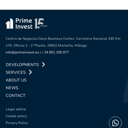
Centro de Negocios Oasis Business Center, Carretera Nacional 340
Km
176. Oficina 1 - 1ª Planta, 29602 Marbella, Málaga
info@primeinvest.es
|
+ 34 951 100 077
DEVELOPMENTS
SERVICES
ABOUT US
NEWS
CONTACT
Legal advice
Cookie policy
Privacy Policy