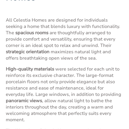
All Celestia Homes are designed for individuals
seeking a home that blends luxury with functionality.
The
spacious rooms
are thoughtfully arranged to
provide comfort and versatility, ensuring that every
corner is an ideal spot to relax and unwind. Their
strategic orientation
maximizes natural light and
offers breathtaking open views of the sea.
High-quality materials
were selected for each unit to
reinforce its exclusive character. The large-format
porcelain floors not only provide elegance but also
resistance and ease of maintenance, ideal for
everyday life. Large windows, in addition to providing
panoramic views
, allow natural light to bathe the
interiors throughout the day, creating a warm and
welcoming atmosphere that perfectly suits every
moment.