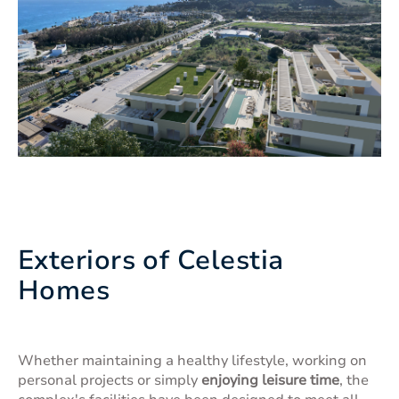
Exteriors of Celestia
Homes
Whether maintaining a healthy lifestyle, working on
personal projects or simply
enjoying leisure time
, the