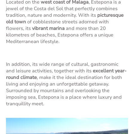
Located on the
west coast of Malaga
, Estepona is a
jewel of the Costa del Sol that perfectly combines
tradition, nature and modernity. With its
picturesque
old town
of cobblestone streets adorned with
flowers, its
vibrant marina
and more than 20
kilometres of beaches, Estepona offers a unique
Mediterranean lifestyle.
In addition, its wide range of cultural, gastronomic
and leisure activities, together with its
excellent year-
round climate
, make it the ideal destination for both
living and enjoying an unforgettable getaway.
Surrounded by mountains and overlooking the
imposing sea, Estepona is a place where luxury and
tranquillity meet.