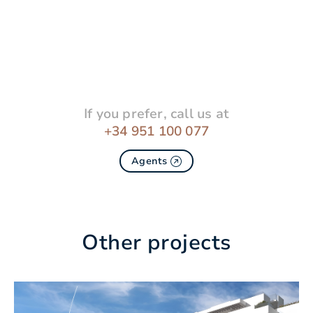
If you prefer, call us at
+34 951 100 077
Agents
Other projects