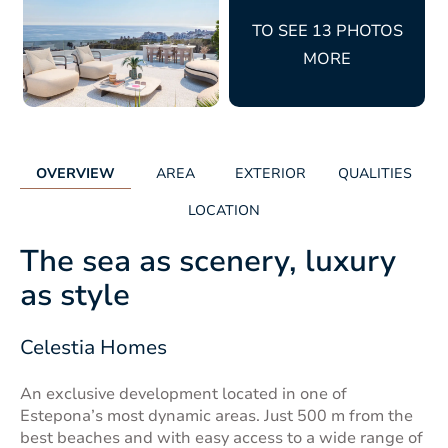
TO SEE 13 PHOTOS
MORE
OVERVIEW
AREA
EXTERIOR
QUALITIES
LOCATION
The sea as scenery, luxury
as style
Celestia Homes
An exclusive development located in one of
Estepona’s most dynamic areas. Just 500 m from the
best beaches and with easy access to a wide range of