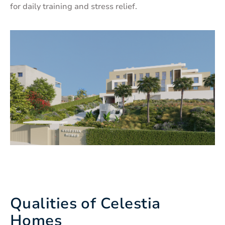
for daily training and stress relief.
Qualities of Celestia
Homes