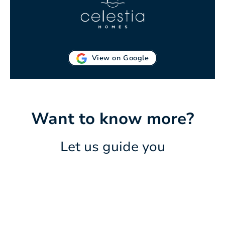
View on Google
Want to know more?
Let us guide you