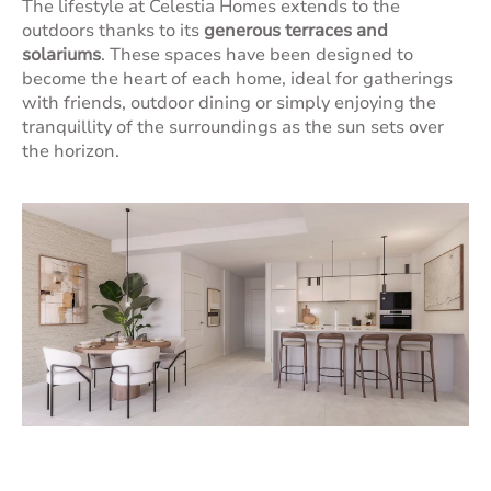
The lifestyle at Celestia Homes extends to the
outdoors thanks to its
generous terraces and
solariums
. These spaces have been designed to
become the heart of each home, ideal for gatherings
with friends, outdoor dining or simply enjoying the
tranquillity of the surroundings as the sun sets over
the horizon.