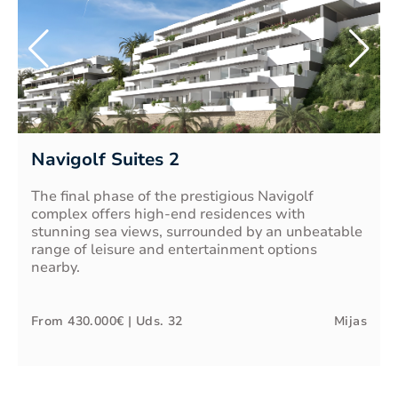
Navigolf Suites 2
The final phase of the prestigious Navigolf
complex offers high-end residences with
stunning sea views, surrounded by an unbeatable
range of leisure and entertainment options
nearby.
From
430.000€
| Uds.
32
Mijas