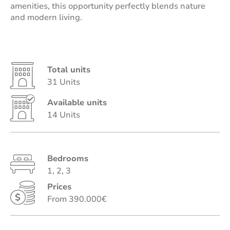
amenities, this opportunity perfectly blends nature
and modern living.
Total units
31 Units
Available units
14 Units
Bedrooms
1, 2, 3
Prices
From 390.000€