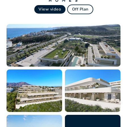
View video
Off Plan