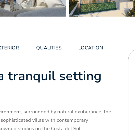
XTERIOR
QUALITIES
LOCATION
a tranquil setting
vironment, surrounded by natural exuberance, the
 sophisticated villas with contemporary
nowned studios on the Costa del Sol.