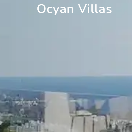
Ocyan Villas