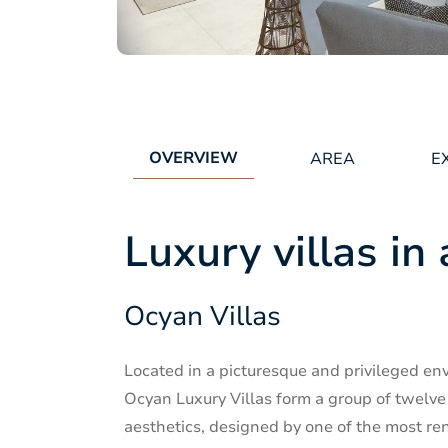
OVERVIEW
AREA
E
Luxury villas in 
Ocyan Villas
Located in a picturesque and privileged en
Ocyan Luxury Villas form a group of twelve
aesthetics, designed by one of the most re