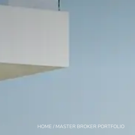
HOME
/
MASTER BROKER PORTFOLIO