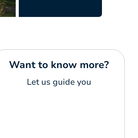
Want to know more?
Let us guide you