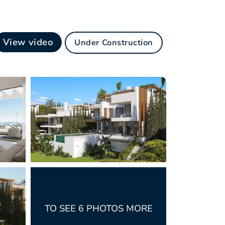
View video
Under Construction
TO SEE 6 PHOTOS MORE