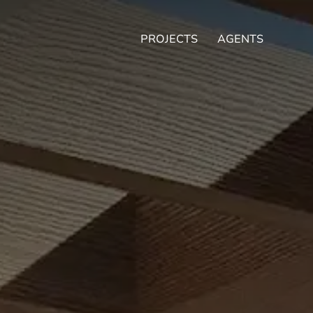
PROJECTS
AGENTS