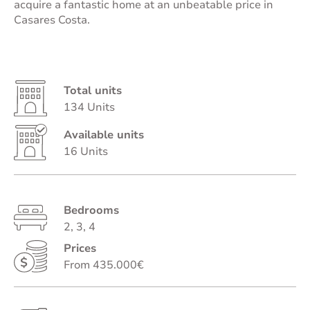
acquire a fantastic home at an unbeatable price in
Casares Costa.
Total units
134 Units
Available units
16 Units
Bedrooms
2, 3, 4
Prices
From 435.000€