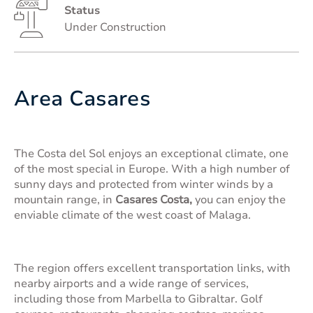
Status
Under Construction
Area Casares
The Costa del Sol enjoys an exceptional climate, one
of the most special in Europe. With a high number of
sunny days and protected from winter winds by a
mountain range, in
Casares Costa,
you can enjoy the
enviable climate of the west coast of Malaga.
The region offers excellent transportation links, with
nearby airports and a wide range of services,
including those from Marbella to Gibraltar. Golf