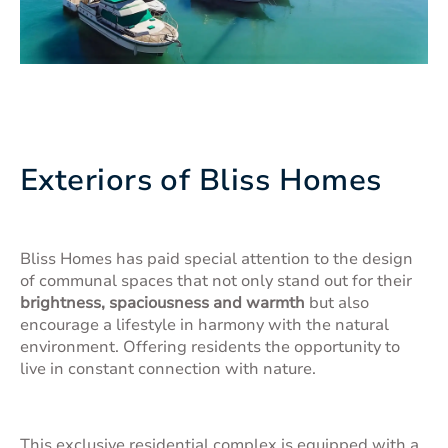
Exteriors of Bliss Homes
Bliss Homes has paid special attention to the design
of communal spaces that not only stand out for their
brightness, spaciousness and warmth
but also
encourage a lifestyle in harmony with the natural
environment. Offering residents the opportunity to
live in constant connection with nature.
This exclusive residential complex is equipped with a