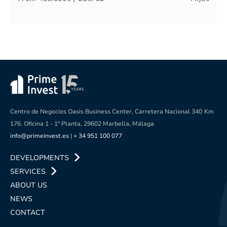
Centro de Negocios Oasis Business Center, Carretera Nacional 340
Km
176. Oficina 1 - 1ª Planta, 29602 Marbella, Málaga
info@primeinvest.es
|
+ 34 951 100 077
DEVELOPMENTS
SERVICES
ABOUT US
NEWS
CONTACT