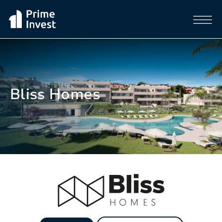
Bliss Homes