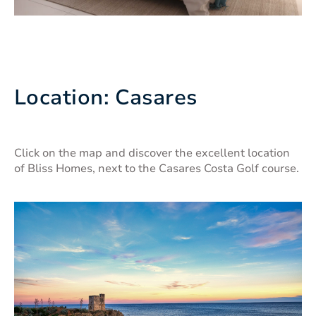
Location: Casares
Click on the map and discover the excellent location
of Bliss Homes, next to the Casares Costa Golf course.