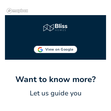
View on Google
Want to know more?
Let us guide you