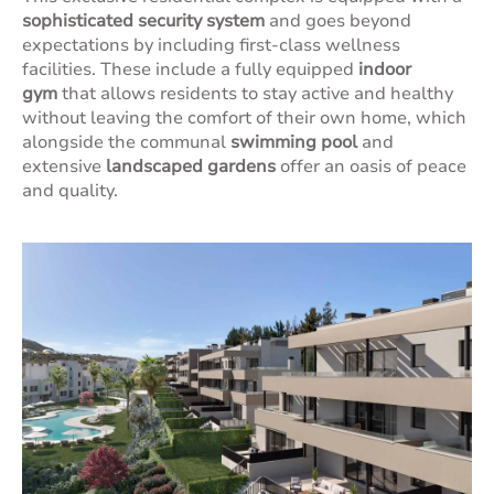
sophisticated security system
and goes beyond
expectations by including first-class wellness
facilities. These include a fully equipped
indoor
gym
that allows residents to stay active and healthy
without leaving the comfort of their own home, which
alongside the communal
swimming pool
and
extensive
landscaped gardens
offer an oasis of peace
and quality.