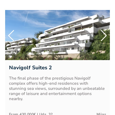
Navigolf Suites 2
The final phase of the prestigious Navigolf
complex offers high-end residences with
stunning sea views, surrounded by an unbeatable
range of leisure and entertainment options
nearby.
From
430.000€
| Uds.
32
Mijas