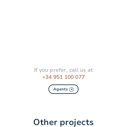
If you prefer, call us at
+34 951 100 077
Agents
Other projects