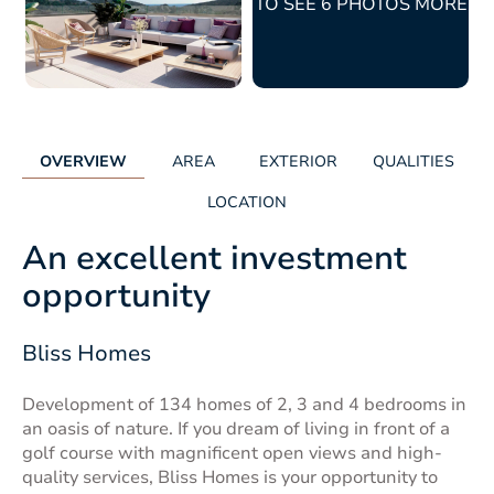
TO SEE 6 PHOTOS MORE
OVERVIEW
AREA
EXTERIOR
QUALITIES
LOCATION
An excellent investment
opportunity
Bliss Homes
Development of 134 homes of 2, 3 and 4 bedrooms in
an oasis of nature. If you dream of living in front of a
golf course with magnificent open views and high-
quality services, Bliss Homes is your opportunity to