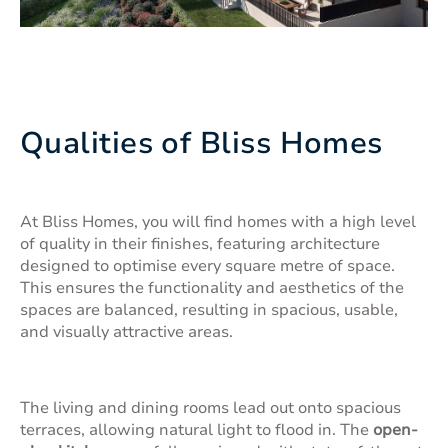
Qualities of Bliss Homes
At Bliss Homes, you will find homes with a high level
of quality in their finishes, featuring architecture
designed to optimise every square metre of space.
This ensures the functionality and aesthetics of the
spaces are balanced, resulting in spacious, usable,
and visually attractive areas.
The living and dining rooms lead out onto spacious
terraces, allowing natural light to flood in. The
open-