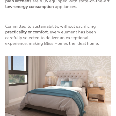
plan kitchens
are fully equipped with state-of-the-art
low-energy consumption
appliances.
Committed to sustainability, without sacrificing
practicality or comfort
, every element has been
carefully selected to deliver an exceptional
experience, making Bliss Homes the ideal home.