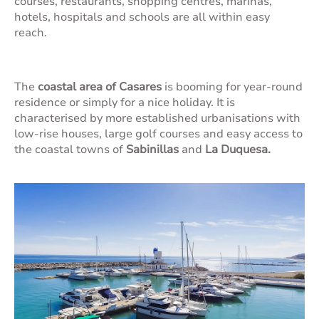
courses, restaurants, shopping centres, marinas,
hotels, hospitals and schools are all within easy
reach.
The
coastal area of Casares
is booming for year-round
residence or simply for a nice holiday. It is
characterised by more established urbanisations with
low-rise houses, large golf courses and easy access to
the coastal towns of
Sabinillas
and
La Duquesa.