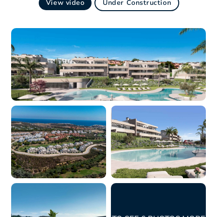
View video
Under Construction