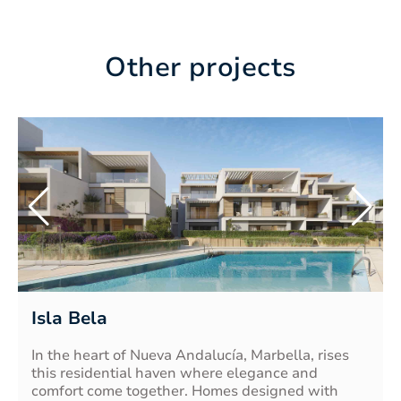
Other projects
Isla Bela
In the heart of Nueva Andalucía, Marbella, rises
this residential haven where elegance and
comfort come together. Homes designed with