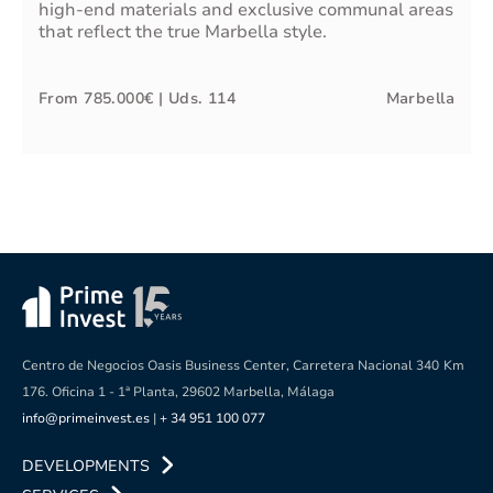
high-end materials and exclusive communal areas
that reflect the true Marbella style.
From
785.000€
| Uds.
114
Marbella
Centro de Negocios Oasis Business Center, Carretera Nacional 340
Km
176. Oficina 1 - 1ª Planta, 29602 Marbella, Málaga
info@primeinvest.es
|
+ 34 951 100 077
DEVELOPMENTS