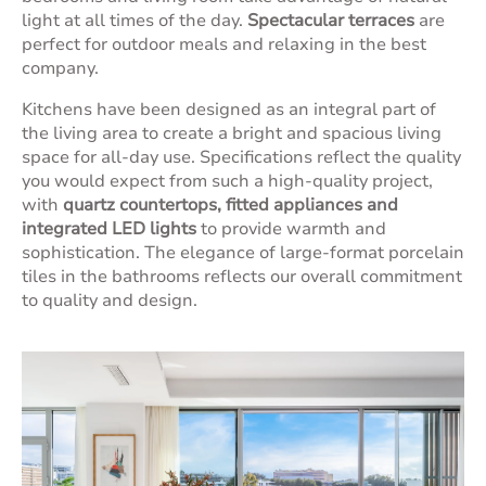
light at all times of the day.
Spectacular terraces
are
perfect for outdoor meals and relaxing in the best
company.
Kitchens have been designed as an integral part of
the living area to create a bright and spacious living
space for all-day use. Specifications reflect the quality
you would expect from such a high-quality project,
with
quartz countertops, fitted appliances and
integrated LED lights
to provide warmth and
sophistication. The elegance of large-format porcelain
tiles in the bathrooms reflects our overall commitment
to quality and design.