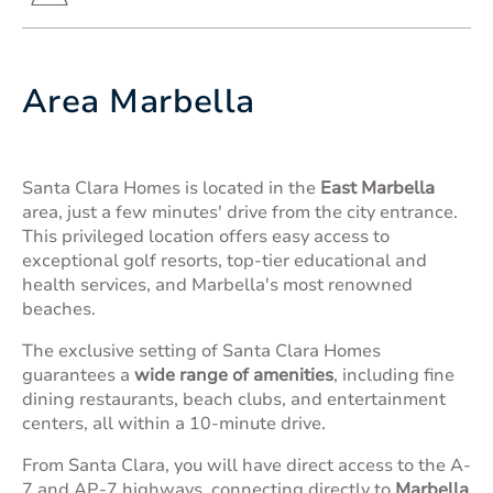
Area Marbella
Santa Clara Homes is located in the
East Marbella
area, just a few minutes' drive from the city entrance.
This privileged location offers easy access to
exceptional golf resorts, top-tier educational and
health services, and Marbella's most renowned
beaches.
The exclusive setting of Santa Clara Homes
guarantees a
wide range of amenities
, including fine
dining restaurants, beach clubs, and entertainment
centers, all within a 10-minute drive.
From Santa Clara, you will have direct access to the A-
7 and AP-7 highways, connecting directly to
Marbella