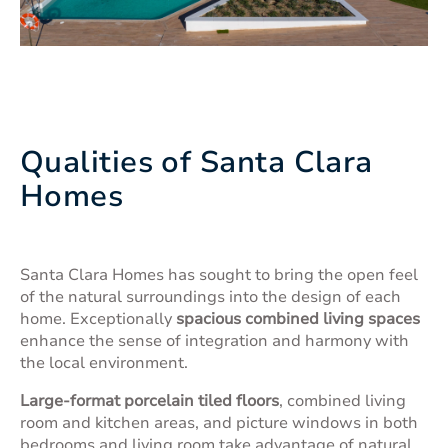
Qualities of Santa Clara
Homes
Santa Clara Homes has sought to bring the open feel
of the natural surroundings into the design of each
home. Exceptionally
spacious combined living spaces
enhance the sense of integration and harmony with
the local environment.
Large-format porcelain tiled floors
, combined living
room and kitchen areas, and picture windows in both
bedrooms and living room take advantage of natural