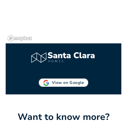
View on Google
Want to know more?