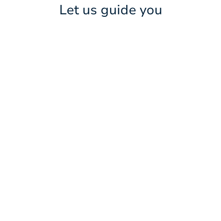
Let us guide you