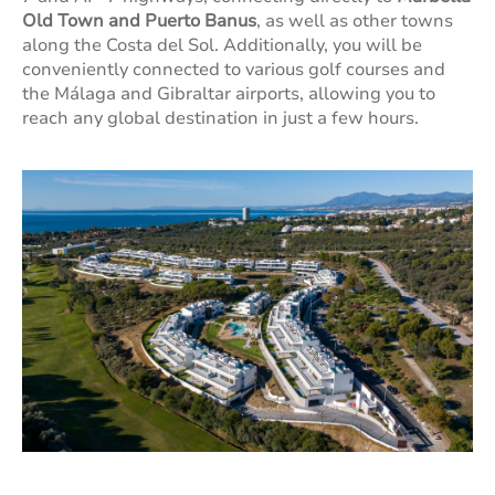
Old Town and Puerto Banus
, as well as other towns
along the Costa del Sol. Additionally, you will be
conveniently connected to various golf courses and
the Málaga and Gibraltar airports, allowing you to
reach any global destination in just a few hours.