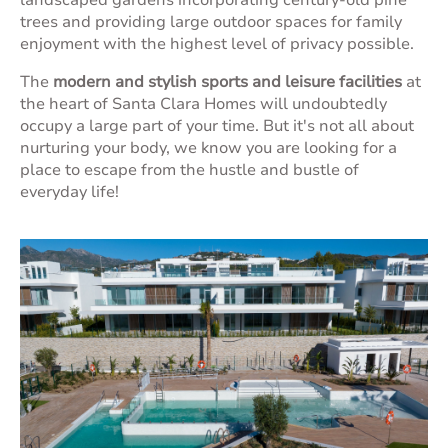
landscaped gardens incorporating century-old pine
trees and providing large outdoor spaces for family
enjoyment with the highest level of privacy possible.
The
modern and stylish sports and leisure facilities
at
the heart of Santa Clara Homes will undoubtedly
occupy a large part of your time. But it's not all about
nurturing your body, we know you are looking for a
place to escape from the hustle and bustle of
everyday life!