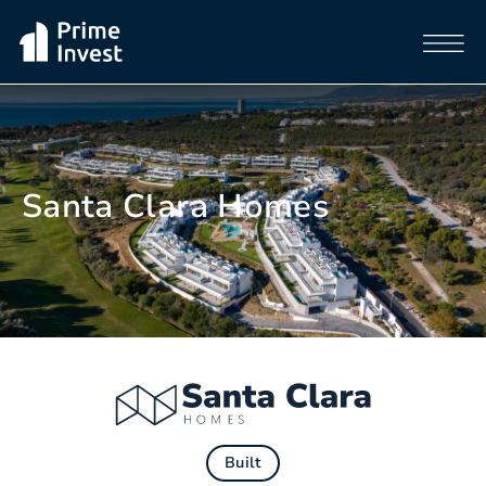
Santa Clara Homes
Built