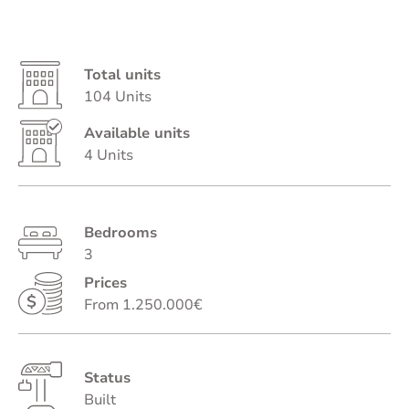
Total units
104 Units
Available units
4 Units
Bedrooms
3
Prices
From 1.250.000€
Status
Built