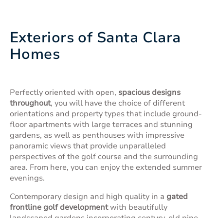
Exteriors of Santa Clara
Homes
Perfectly oriented with open,
spacious designs
throughout
, you will have the choice of different
orientations and property types that include ground-
floor apartments with large terraces and stunning
gardens, as well as penthouses with impressive
panoramic views that provide unparalleled
perspectives of the golf course and the surrounding
area. From here, you can enjoy the extended summer
evenings.
Contemporary design and high quality in a
gated
frontline golf development
with beautifully