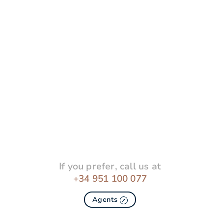
If you prefer, call us at
+34 951 100 077
Agents