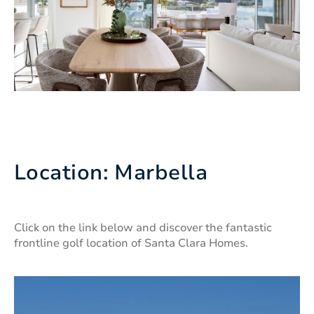
Location: Marbella
Click on the link below and discover the fantastic
frontline golf location of Santa Clara Homes.