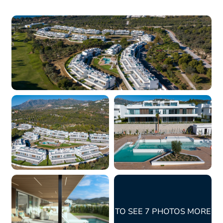
TO SEE 7 PHOTOS MORE