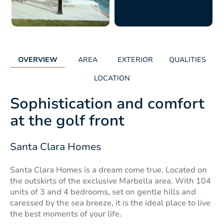
OVERVIEW
AREA
EXTERIOR
QUALITIES
LOCATION
Sophistication and comfort
at the golf front
Santa Clara Homes
Santa Clara Homes is a dream come true. Located on
the outskirts of the exclusive Marbella area. With 104
units of 3 and 4 bedrooms, set on gentle hills and
caressed by the sea breeze, it is the ideal place to live
the best moments of your life.