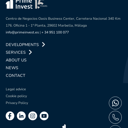
Centro de Negocios Oasis Business Center, Carretera Nacional 340
Km
176. Oficina 1 - 1ª Planta, 29602 Marbella, Málaga
info@primeinvest.es
|
+ 34 951 100 077
DEVELOPMENTS
SERVICES
ABOUT US
NEWS
CONTACT
Legal advice
Cookie policy
Privacy Policy