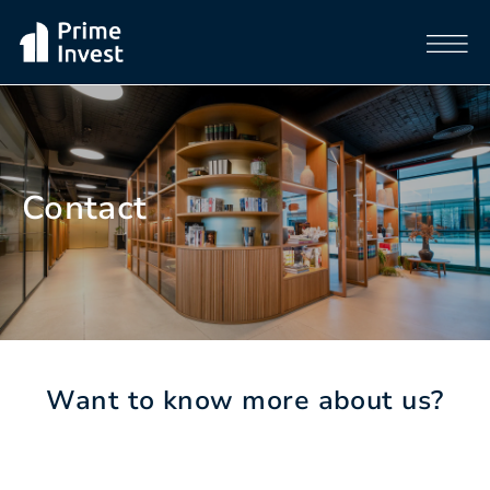
Contact
Want to know more about us?