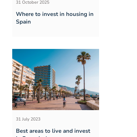
31 October 2025
Where to invest in housing in
Spain
31 July 2023
Best areas to live and invest