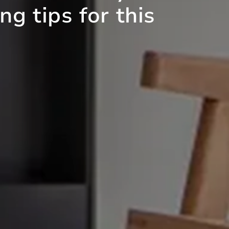
g tips for this