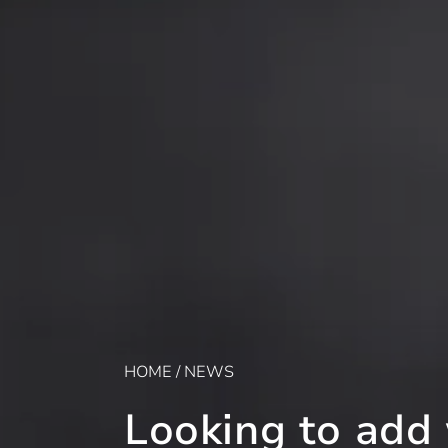
HOME
/
NEWS
Looking to add