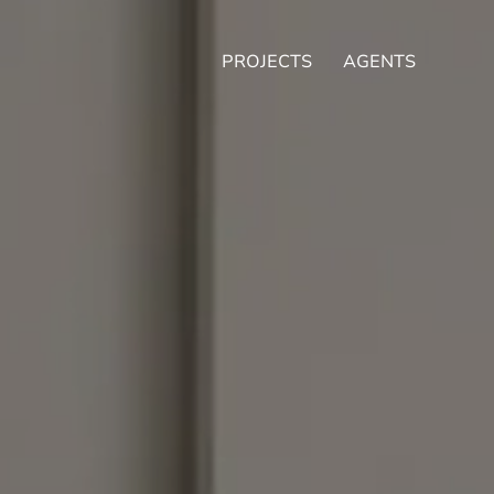
PROJECTS
AGENTS