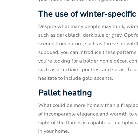
The use of winter-specific
Despite what many people may think, winte
such as dark black, dark blue or grey. Opt 
scenes from nature, such as forests or wildl
subdued, you can introduce these patterns i
you're looking for a bolder home décor, co
such as armchairs, pouffes, and sofas. To 
hesitate to include gold accents.
Pallet heating
What could be more homely than a fireplac
of incomparable elegance and warmth to you
sight of the flames is capable of multiplyi
in your home.