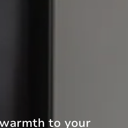
 warmth to your