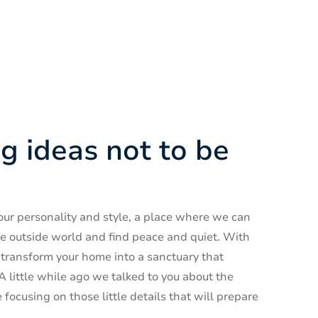
g ideas not to be
 our personality and style, a place where we can
he outside world and find peace and quiet. With
o transform your home into a sanctuary that
little while ago we talked to you about the
focusing on those little details that will prepare