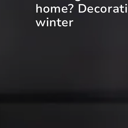
home? Decoratin
winter