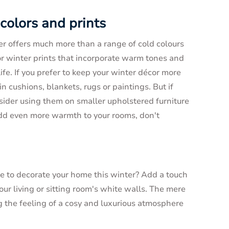
 colors and prints
r offers much more than a range of cold colours
for winter prints that incorporate warm tones and
ife. If you prefer to keep your winter décor more
n cushions, blankets, rugs or paintings. But if
nsider using them on smaller upholstered furniture
add even more warmth to your rooms, don't
e to decorate your home this winter? Add a touch
r living or sitting room's white walls. The mere
ng the feeling of a cosy and luxurious atmosphere