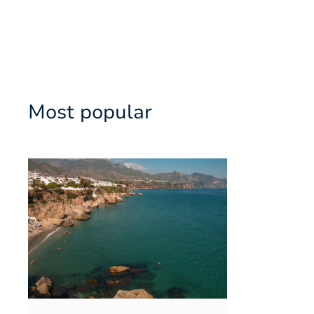
Most popular