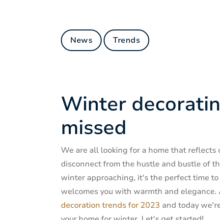
News
Trends
Winter decoratin
missed
We are all looking for a home that reflects
disconnect from the hustle and bustle of t
winter approaching, it's the perfect time t
welcomes you with warmth and elegance. A 
decoration trends for 2023
and today we're 
your home for winter. Let's get started!