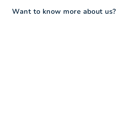
Want to know more about us?