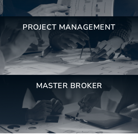
PROJECT MANAGEMENT
MASTER BROKER