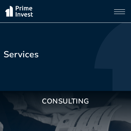
Services
CONSULTING