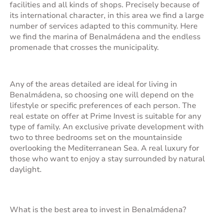
facilities and all kinds of shops. Precisely because of
its international character, in this area we find a large
number of services adapted to this community. Here
we find the marina of Benalmádena and the endless
promenade that crosses the municipality.
Any of the areas detailed are ideal for living in
Benalmádena, so choosing one will depend on the
lifestyle or specific preferences of each person. The
real estate on offer at Prime Invest is suitable for any
type of family. An exclusive private development with
two to three bedrooms set on the mountainside
overlooking the Mediterranean Sea. A real luxury for
those who want to enjoy a stay surrounded by natural
daylight.
What is the best area to invest in Benalmádena?