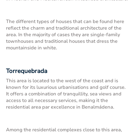
The different types of houses that can be found here
reflect the charm and traditional architecture of the
area. In the majority of cases they are single-family
townhouses and traditional houses that dress the
mountainside in white.
Torrequebrada
This area is located to the west of the coast and is
known for its luxurious urbanisations and golf course.
It offers a combination of tranquillity, sea views and
access to all necessary services, making it the
residential area par excellence in Benalmádena.
Among the residential complexes close to this area,