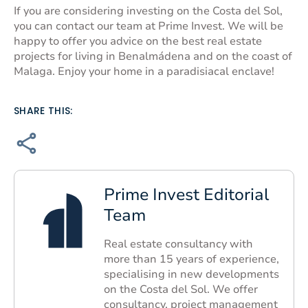
If you are considering investing on the Costa del Sol,
you can contact our team at Prime Invest. We will be
happy to offer you advice on the best real estate
projects for living in Benalmádena and on the coast of
Malaga. Enjoy your home in a paradisiacal enclave!
SHARE THIS:
Prime Invest Editorial
Team
Real estate consultancy with
more than 15 years of experience,
specialising in new developments
on the Costa del Sol. We offer
consultancy, project management