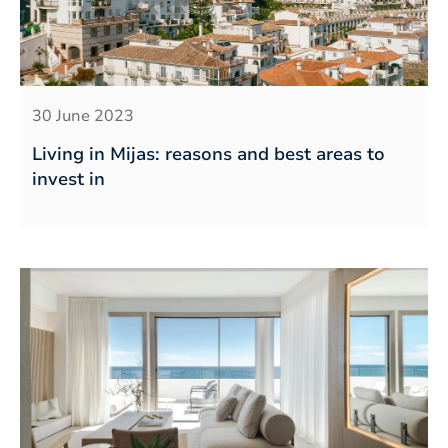
30 June 2023
Living in Mijas: reasons and best areas to
invest in