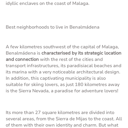
idyllic enclaves on the coast of Malaga.
Best neighborhoods to live in Benalmádena
A few kilometres southwest of the capital of Malaga,
Benalmádena is
characterised by its strategic location
and connection
with the rest of the cities and
transport infrastructures, its paradisiacal beaches and
its marina with a very noticeable architectural design.
In addition, this captivating municipality is also
suitable for skiing lovers, as just 180 kilometres away
is the Sierra Nevada, a paradise for adventure lovers!
Its more than 27 square kilometres are divided into
several areas, from the Sierra de Mijas to the coast. All
of them with their own identity and charm. But what