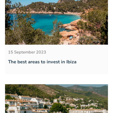
15 September 2023
The best areas to invest in Ibiza