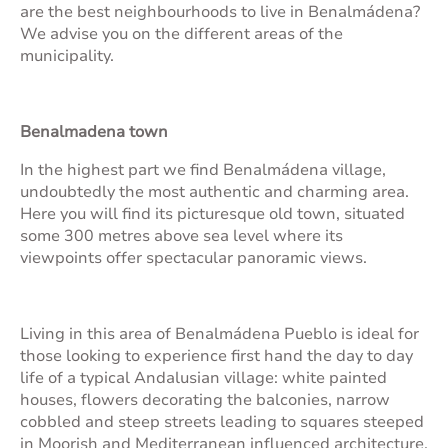
are the best neighbourhoods to live in Benalmádena?
We advise you on the different areas of the
municipality.
Benalmadena town
In the highest part we find Benalmádena village,
undoubtedly the most authentic and charming area.
Here you will find its picturesque old town, situated
some 300 metres above sea level where its
viewpoints offer spectacular panoramic views.
Living in this area of Benalmádena Pueblo is ideal for
those looking to experience first hand the day to day
life of a typical Andalusian village: white painted
houses, flowers decorating the balconies, narrow
cobbled and steep streets leading to squares steeped
in Moorish and Mediterranean influenced architecture.