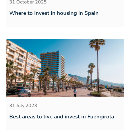
31 October 2025
Where to invest in housing in Spain
31 July 2023
Best areas to live and invest in Fuengirola