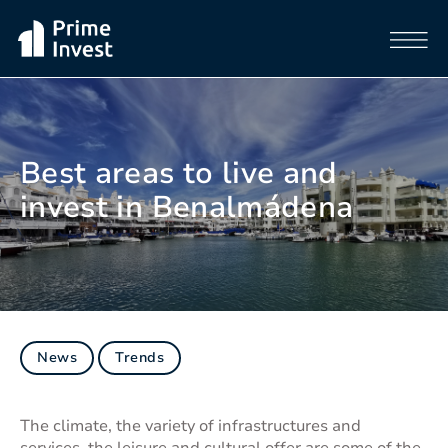
Best areas to live and
invest in Benalmádena
News
Trends
The climate, the variety of infrastructures and