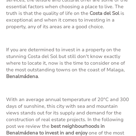
services, the leisure and cultural offer are some of the
essential factors when choosing a place to live. The
truth is that the quality of life on the
Costa del Sol
is
exceptional and when it comes to investing in a
property, any of its areas are a good choice.
If you are determined to invest in a property on the
stunning Costa del Sol but still don't know exactly
where to locate it, now is the time to consider one of
the most outstanding towns on the coast of Malaga,
Benalmádena
.
With an average annual temperature of 20ºC and 300
days of sunshine, this city with sea and mountain
views stands out for its supply and demand for the
construction of real estate projects. In the following
post we review the
best neighbourhoods in
Benalmádena to invest in and enjoy
one of the most