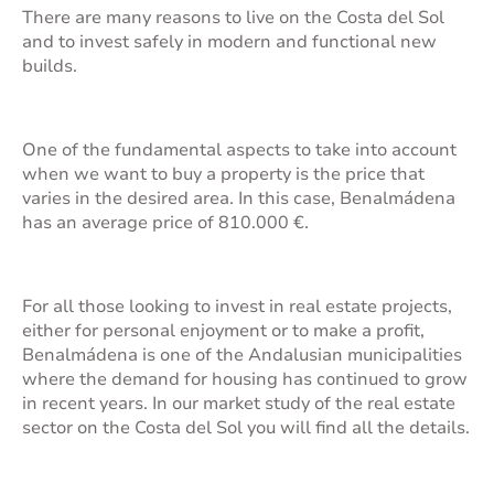
There are many reasons to
live on the Costa del Sol
and to invest safely in modern and functional new
builds.
One of the fundamental aspects to take into account
when we want to buy a property is the price that
varies in the desired area. In this case, Benalmádena
has an average price of 810.000 €.
For all those looking to invest in real estate projects,
either for personal enjoyment or to make a profit,
Benalmádena is one of the Andalusian municipalities
where the demand for housing has continued to grow
in recent years. In our
market study of the real estate
sector
on the Costa del Sol you will find all the details.