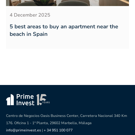
4 December 2025
5 best areas to buy an apartment near the
beach in Spain
Centro de Negocios Oasis Business Center, Carretera Nacional 340
Km
176. Oficina 1 - 1ª Planta, 29602 Marbella, Málaga
info@primeinvest.es
|
+ 34 951 100 077