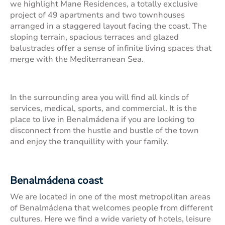
we highlight
Mane Residences
, a totally exclusive
project of 49 apartments and two townhouses
arranged in a staggered layout facing the coast. The
sloping terrain, spacious terraces and glazed
balustrades offer a sense of infinite living spaces that
merge with the Mediterranean Sea.
In the surrounding area you will find all kinds of
services, medical, sports, and commercial. It is the
place to live in Benalmádena if you are looking to
disconnect from the hustle and bustle of the town
and enjoy the tranquillity with your family.
Benalmádena coast
We are located in one of the most metropolitan areas
of Benalmádena that welcomes people from different
cultures. Here we find a wide variety of hotels, leisure