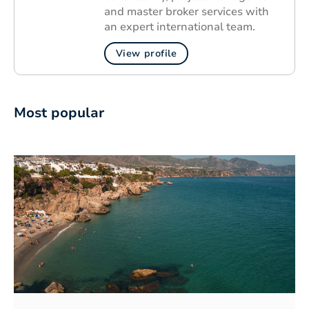
and master broker services with
an expert international team.
View profile
Most popular