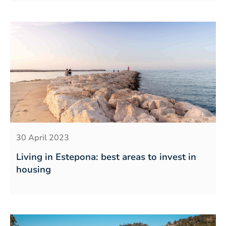
30 April 2023
Living in Estepona: best areas to invest in
housing