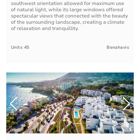
southwest orientation allowed for maximum use
of natural light, while its large windows offered
spectacular views that connected with the beauty
of the surrounding landscape, creating a climate
of relaxation and tranquillity.
Units
45
Benahavis