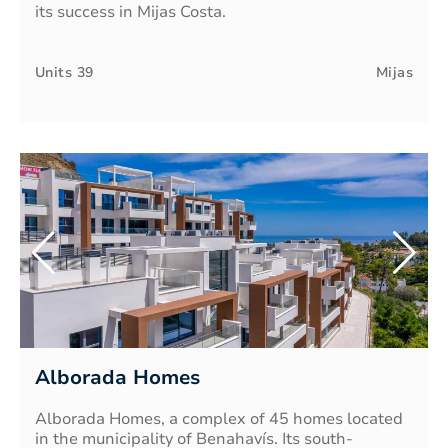
its success in Mijas Costa.
Units
39
Mijas
Alborada Homes
Alborada Homes, a complex of 45 homes located
in the municipality of Benahavís. Its south-