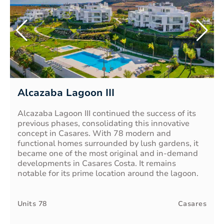
Alcazaba Lagoon III
Alcazaba Lagoon III continued the success of its
previous phases, consolidating this innovative
concept in Casares. With 78 modern and
functional homes surrounded by lush gardens, it
became one of the most original and in-demand
developments in Casares Costa. It remains
notable for its prime location around the lagoon.
Units
78
Casares