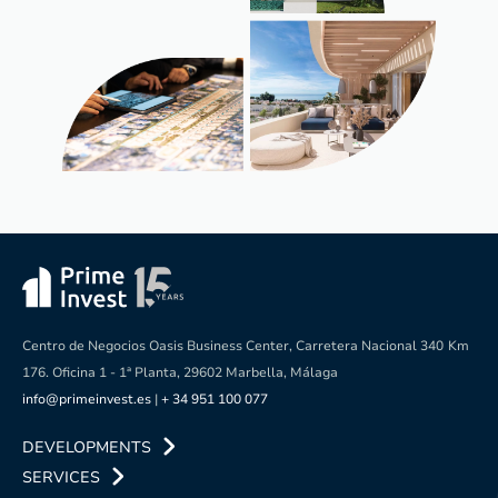
Centro de Negocios Oasis Business Center, Carretera Nacional 340
Km
176. Oficina 1 - 1ª Planta, 29602 Marbella, Málaga
info@primeinvest.es
|
+ 34 951 100 077
DEVELOPMENTS
SERVICES