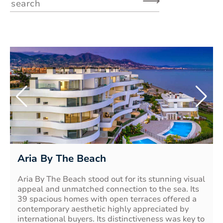
⟶
Aria By The Beach
Aria By The Beach stood out for its stunning visual
appeal and unmatched connection to the sea. Its
39 spacious homes with open terraces offered a
contemporary aesthetic highly appreciated by
international buyers. Its distinctiveness was key to