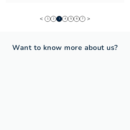
<
>
1
2
3
4
5
6
7
Want to know more about us?