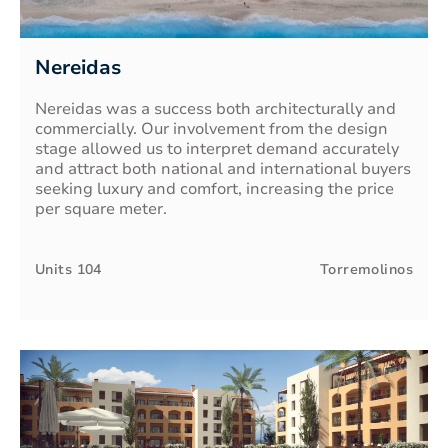
Nereidas
Nereidas was a success both architecturally and
commercially. Our involvement from the design
stage allowed us to interpret demand accurately
and attract both national and international buyers
seeking luxury and comfort, increasing the price
per square meter.
Units
104
Torremolinos