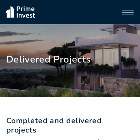
Delivered Projects
Completed and delivered
projects