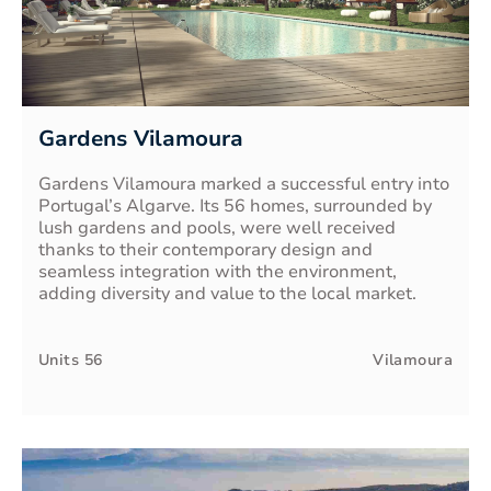
Gardens Vilamoura
Gardens Vilamoura marked a successful entry into
Portugal’s Algarve. Its 56 homes, surrounded by
lush gardens and pools, were well received
thanks to their contemporary design and
seamless integration with the environment,
adding diversity and value to the local market.
Units
56
Vilamoura