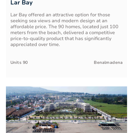
Lar Bay
Lar Bay offered an attractive option for those
seeking sea views and modern design at an
affordable price. The 90 homes, located just 100
meters from the beach, delivered a competitive
price-to-quality product that has significantly
appreciated over time.
Units
90
Benalmadena